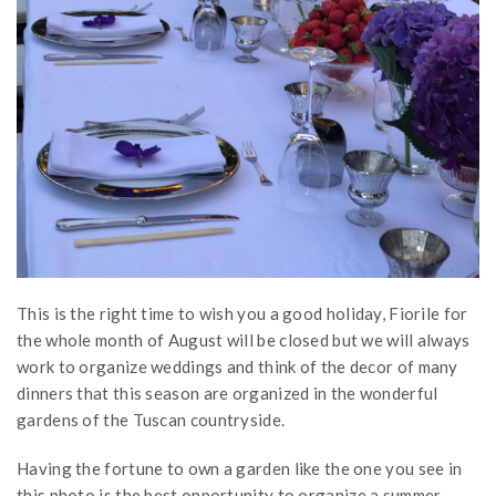
This is the right time to wish you a good holiday, Fiorile for
the whole month of August will be closed but we will always
work to organize weddings and think of the decor of many
dinners that this season are organized in the wonderful
gardens of the Tuscan countryside.
Having the fortune to own a garden like the one you see in
this photo is the best opportunity to organize a summer