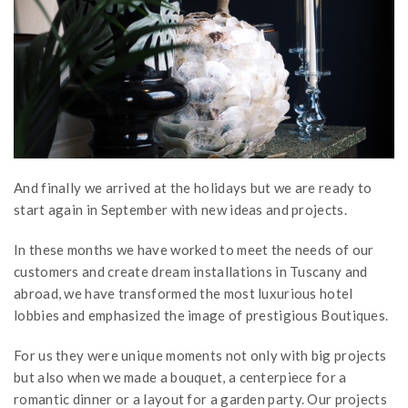
And finally we arrived at the holidays but we are ready to
start again in September with new ideas and projects.
In these months we have worked to meet the needs of our
customers and create dream installations in Tuscany and
abroad, we have transformed the most luxurious hotel
lobbies and emphasized the image of prestigious Boutiques.
For us they were unique moments not only with big projects
but also when we made a bouquet, a centerpiece for a
romantic dinner or a layout for a garden party. Our projects