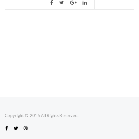
Copyright © 2015 All Rights Reserved.