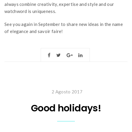
always combine creativity, expertise and style and our
watchword is uniqueness.
See you again in September to share new ideas in the name
of elegance and savoir faire!
2 Agosto 2017
Good holidays!