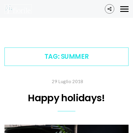
TAG:
SUMMER
29 Luglio 2018
Happy holidays!