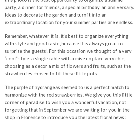
party, a dinner for friends, a special birthday, an anniversary.
Ideas to decorate the garden and turn it into an
extraordinary location for your summer parties are endless.
Remember, whatever it is, it’s best to organize everything
with style and good taste, because it is always great to
surprise the guests! For this occasion we thought of a very
“cool” style, a single table with a mise en place very chic,
choosing as a decor a mix of flowers and fruits, such as the
strawberries chosen to fill these little pots.
The purple of hydrangeas seemed to us a perfect match to
harmonize with the red strawberries. We give you this little
corner of paradise to wish you a wonderful vacation, not
forgetting that in September we are waiting for you in the
shop in Florence to introduce you the latest floral news!