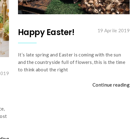
Happy Easter!
19 Aprile 2019
It’s late spring and Easter is coming with the sun
and the countryside full of flowers, this is the time
to think about the right
2019
Continue reading
ce,
most
ding