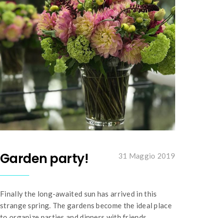
Garden party!
31 Maggio 2019
Finally the long-awaited sun has arrived in this
strange spring. The gardens become the ideal place
to organize parties and dinners with friends.