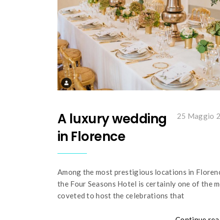
A luxury wedding
25 Maggio 
in Florence
Among the most prestigious locations in Floren
the Four Seasons Hotel is certainly one of the 
coveted to host the celebrations that
Continue rea