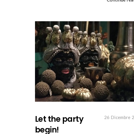
Let the party
26 Dicembre 
begin!