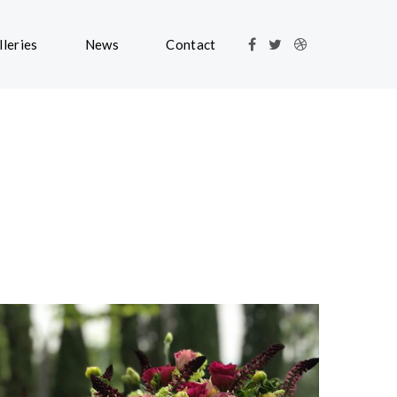
lleries
News
Contact