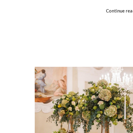
Continue rea