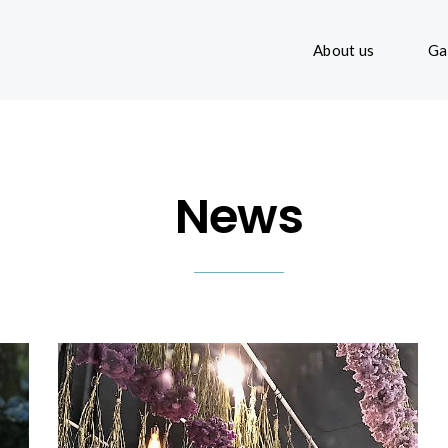
About us
Ga
News