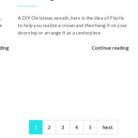
,
A DIY Christmas wreath, here is the idea of Fiorile
he
to help you realize a crown and then hang it on your
doorstep or arrange it as a centerpiece
ding
Continue reading
1
2
3
4
5
Next