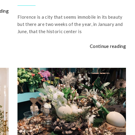
ding
Florence is a city that seems immobile in its beauty
but there are two weeks of the year, in January and
June, that the historic center is
Continue reading