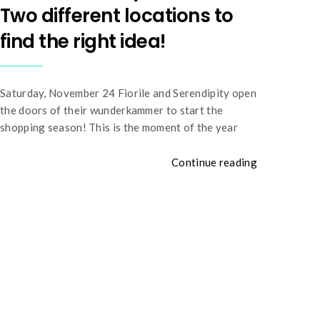
Two different locations to
find the right idea!
Saturday, November 24 Fiorile and Serendipity open
the doors of their wunderkammer to start the
shopping season! This is the moment of the year
Continue reading