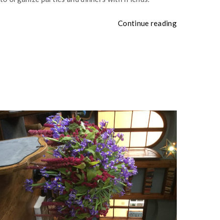
Continue reading