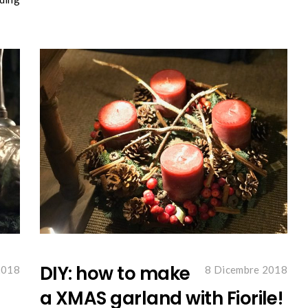
DIY: how to make
2018
8 Dicembre 2018
a XMAS garland with Fiorile!