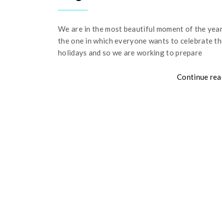
We are in the most beautiful moment of the year
the one in which everyone wants to celebrate t
holidays and so we are working to prepare
Continue rea