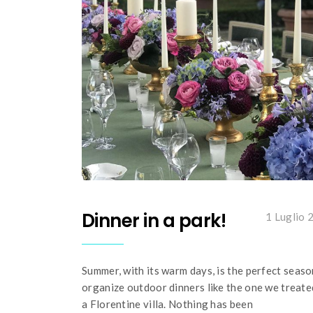
Dinner in a park!
1 Luglio 
Summer, with its warm days, is the perfect seaso
organize outdoor dinners like the one we treate
a Florentine villa. Nothing has been