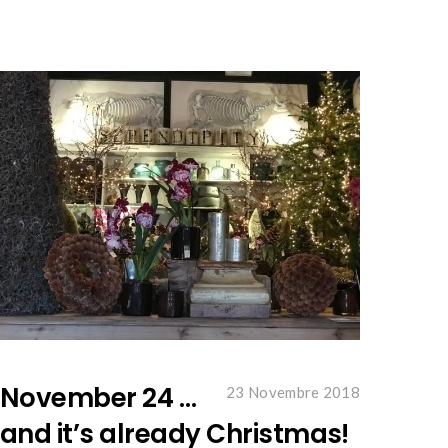
November 24 …
23 Novembre 2018
and it’s already Christmas!