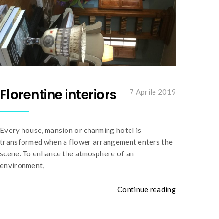
Florentine interiors
7 Aprile 2019
Every house, mansion or charming hotel is
transformed when a flower arrangement enters the
scene. To enhance the atmosphere of an
environment,
Continue reading