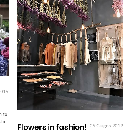
2019
n to
d in
Flowers in fashion!
25 Giugno 2019