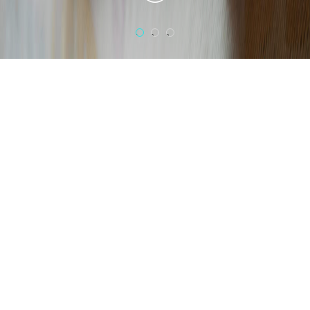
1
2
3
Scents,
colors,
shapes, lights
An elegantly creative interior,