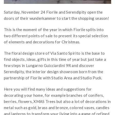
Saturday, November 24 Fiorile and Serendipity open the
doors of their wunderkammer to start the shopping season!
This is the moment of the year in which Fiorile splits into
two different points of sale to present its special selection
of elements and decorations for Christmas.
The floral design store of Via Santo Spirito is the base to
find objects, ideas, gifts in this time of year but just take a
few steps in Lungarno Guicciardini 9R and discover
Serendipity, the interior design showroom born from the
partnership of Fiorile with Studio Area and Studio Puck.
Here you will find many ideas and suggestions for
decorating your home, for example branches of conifers,
berries, flowers, XMAS Trees but also a lot of decorations in
metal such as gold, brass and bronze, colored vases, candles
and lanterns to transform your living into a game of refined