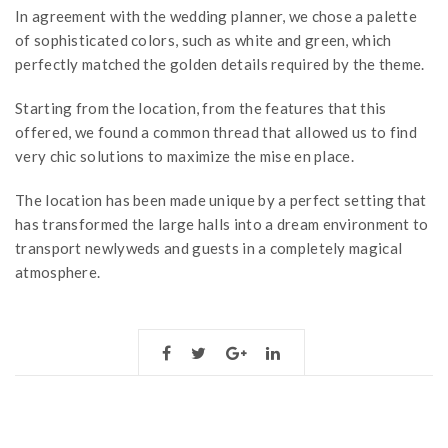
In agreement with the wedding planner, we chose a palette
of sophisticated colors, such as white and green, which
perfectly matched the golden details required by the theme.
Starting from the location, from the features that this
offered, we found a common thread that allowed us to find
very chic solutions to maximize the mise en place.
The location has been made unique by a perfect setting that
has transformed the large halls into a dream environment to
transport newlyweds and guests in a completely magical
atmosphere.