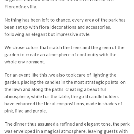
Florentine villa.
Nothing has been left to chance, every area of the park has
been set up with floral decorations and accessories,
following an elegant but impressive style.
We chose colors that match the trees and the green of the
garden to create an atmosphere of continuity with the
whole environment.
For an event like this, we also took care of lighting the
garden, placing the candles in the most strategic points, on
the lawn and along the paths, creating a beautiful
atmosphere, while for the table, the gold candle holders
have enhanced the floral compositions, made in shades of
pink, lilac and purple.
The dinner thus assumed a refined and elegant tone, the park
was enveloped in a magical atmosphere, leaving guests with