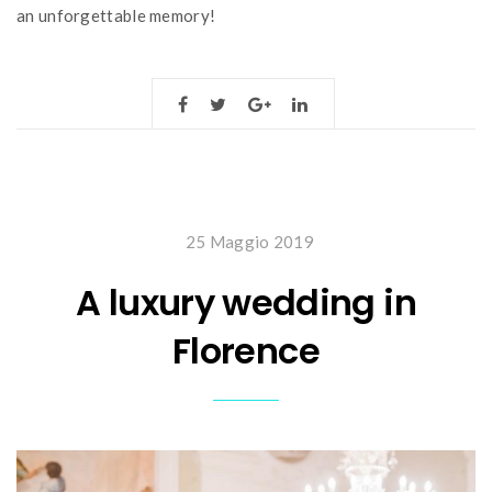
an unforgettable memory!
25 Maggio 2019
A luxury wedding in
Florence