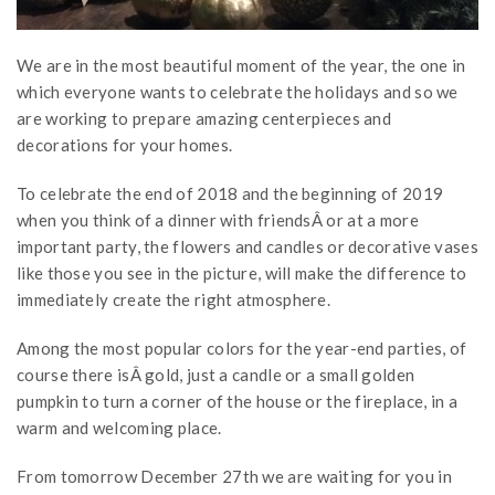
We are in the most beautiful moment of the year, the one in
which everyone wants to celebrate the holidays and so we
are working to prepare amazing centerpieces and
decorations for your homes.
To celebrate the end of 2018 and the beginning of 2019
when you think of a dinner with friendsÂ or at a more
important party, the flowers and candles or decorative vases
like those you see in the picture, will make the difference to
immediately create the right atmosphere.
Among the most popular colors for the year-end parties, of
course there isÂ gold, just a candle or a small golden
pumpkin to turn a corner of the house or the fireplace, in a
warm and welcoming place.
From tomorrow December 27th we are waiting for you in