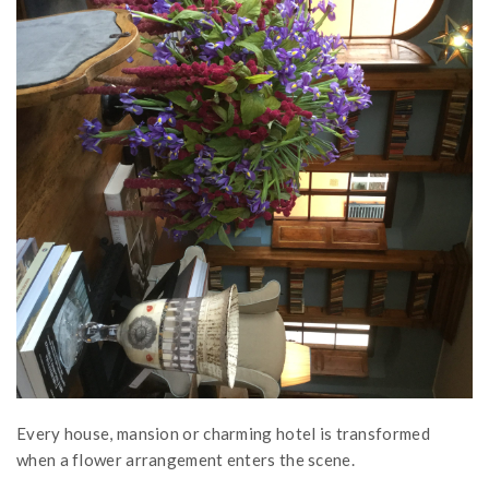
Every house, mansion or charming hotel is transformed
when a flower arrangement enters the scene.