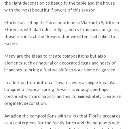
the right decoration to beautify the table and the house
with the most beautiful flowers of this season.
Fiorile has set up its floral boutique in Via Santo Spirito in
Florence, with daffodils, tulips, cherry branches and gems,
these are in fact the flowers that we often find linked to
Easter.
Many are the ideas to create compositions but also
elements such as natural or decorated eggs and nests of
branches to bring a festive air into your home or garden.
In addition to traditional flowers, even a simple idea like a
bouquet of typical spring flowers is enough, perhaps
combined with aromatic branches, to immediately create an
originalÂ decoration.
Amazing the compositions with tulips that Fiorile prepares
as a centerpiece for the family lunch and the bouquets with