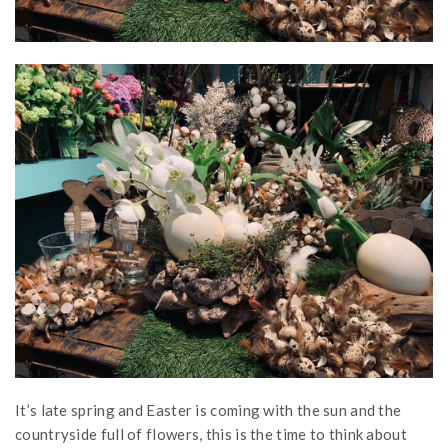
It’s late spring and Easter is coming with the sun and the
countryside full of flowers, this is the time to think about