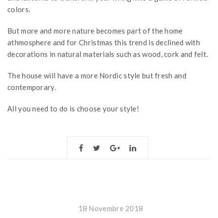
colors.
But more and more nature becomes part of the home
athmosphere and for Christmas this trend is declined with
decorations in natural materials such as wood, cork and felt.
The house will have a more Nordic style but fresh and
contemporary.
All you need to do is choose your style!
18 Novembre 2018