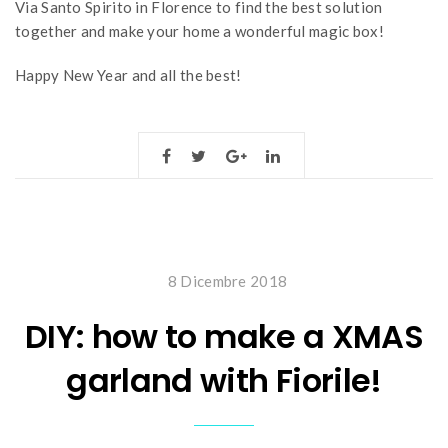
Via Santo Spirito in Florence to find the best solution
together and make your home a wonderful magic box!
Happy New Year and all the best!
8 Dicembre 2018
DIY: how to make a XMAS
garland with Fiorile!