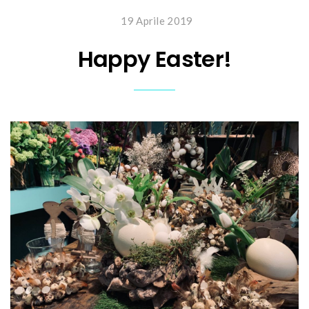
19 Aprile 2019
Happy Easter!