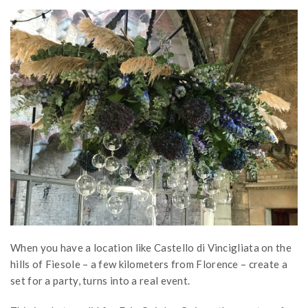
When you have a location like Castello di Vincigliata on the
hills of Fiesole – a few kilometers from Florence – create a
set for a party, turns into a real event.