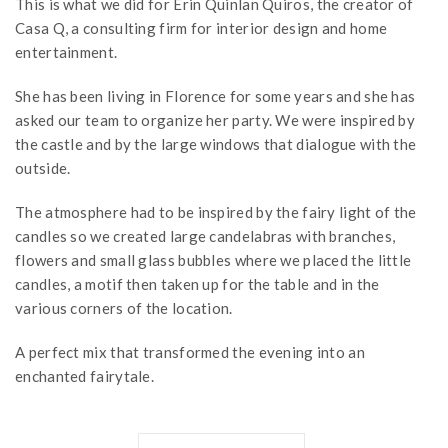
This is what we did for Erin Quinlan Quiros, the creator of
Casa Q, a consulting firm for interior design and home
entertainment.
She has been living in Florence for some years and she has
asked our team to organize her party. We were inspired by
the castle and by the large windows that dialogue with the
outside.
The atmosphere had to be inspired by the fairy light of the
candles so we created large candelabras with branches,
flowers and small glass bubbles where we placed the little
candles, a motif then taken up for the table and in the
various corners of the location.
A perfect mix that transformed the evening into an
enchanted fairytale.