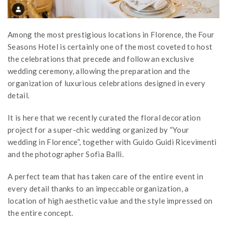
Among the most prestigious locations in Florence, the Four
Seasons Hotel is certainly one of the most coveted to host
the celebrations that precede and follow an exclusive
wedding ceremony, allowing the preparation and the
organization of luxurious celebrations designed in every
detail.
It is here that we recently curated the floral decoration
project for a super-chic wedding organized by “Your
wedding in Florence”, together with Guido Guidi Ricevimenti
and the photographer Sofia Balli.
A perfect team that has taken care of the entire event in
every detail thanks to an impeccable organization, a
location of high aesthetic value and the style impressed on
the entire concept.