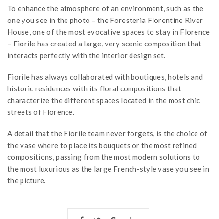
To enhance the atmosphere of an environment, such as the
one you see in the photo – the Foresteria Florentine River
House, one of the most evocative spaces to stay in Florence
– Fiorile has created a large, very scenic composition that
interacts perfectly with the interior design set.
Fiorile has always collaborated with boutiques, hotels and
historic residences with its floral compositions that
characterize the different spaces located in the most chic
streets of Florence.
A detail that the Fiorile team never forgets, is the choice of
the vase where to place its bouquets or the most refined
compositions, passing from the most modern solutions to
the most luxurious as the large French-style vase you see in
the picture.