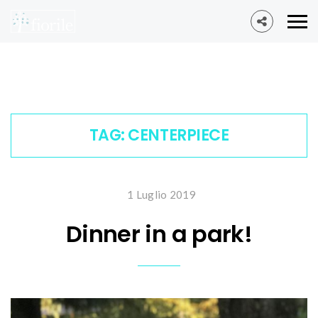
TAG:
CENTERPIECE
1 Luglio 2019
Dinner in a park!