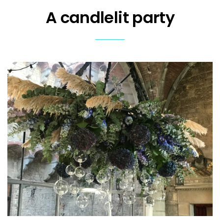
A candlelit party