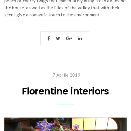
peach or cherry twigs that immediately bring fresh air inside
the house, as well as the lilies of the valley that with their
scent give a romantic touch to the environment.
7 Aprile 2019
Florentine interiors