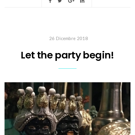
26 Dicembre 2018
Let the party begin!