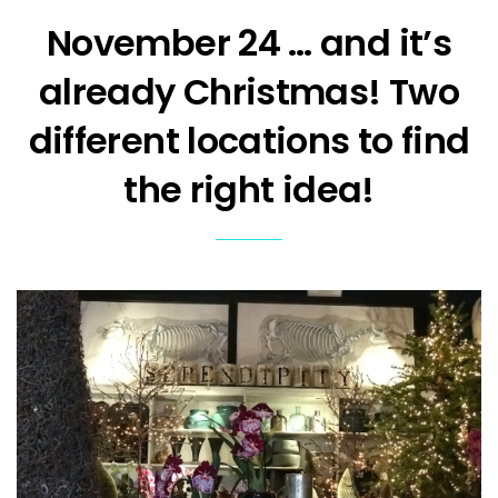
November 24 … and it’s
already Christmas! Two
different locations to find
the right idea!