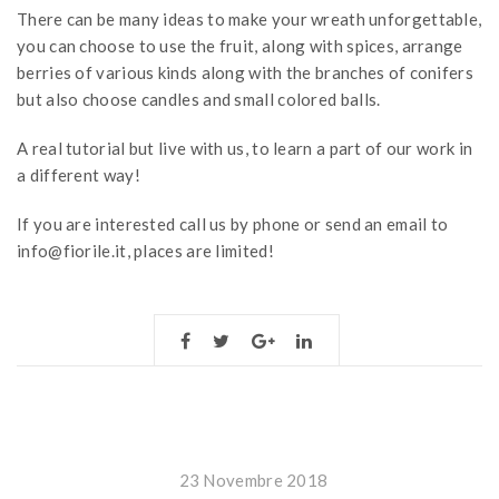
There can be many ideas to make your wreath unforgettable,
you can choose to use the fruit, along with spices, arrange
berries of various kinds along with the branches of conifers
but also choose candles and small colored balls.
A real tutorial but live with us, to learn a part of our work in
a different way!
If you are interested call us by phone or send an email to
info@fiorile.it, places are limited!
23 Novembre 2018