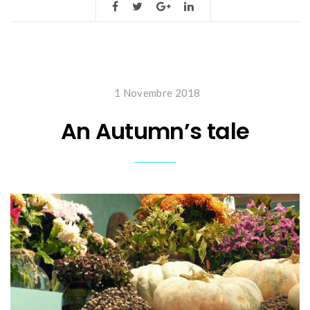
1 Novembre 2018
An Autumn’s tale