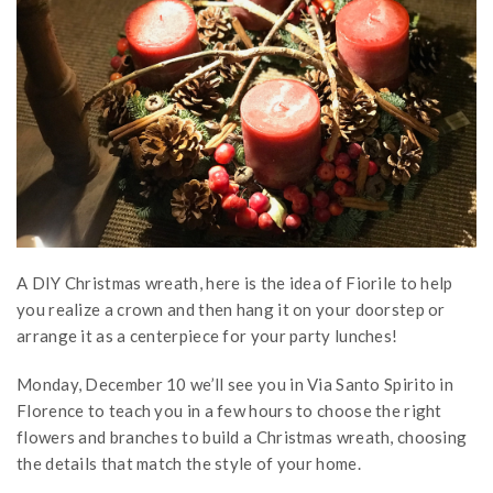
A DIY Christmas wreath, here is the idea of Fiorile to help
you realize a crown and then hang it on your doorstep or
arrange it as a centerpiece for your party lunches!
Monday, December 10 we’ll see you in Via Santo Spirito in
Florence to teach you in a few hours to choose the right
flowers and branches to build a Christmas wreath, choosing
the details that match the style of your home.