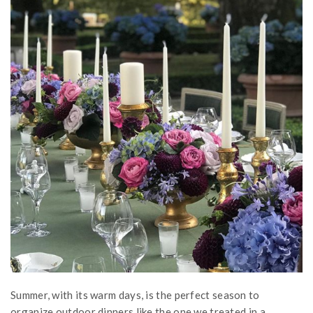
Summer, with its warm days, is the perfect season to
organize outdoor dinners like the one we treated in a